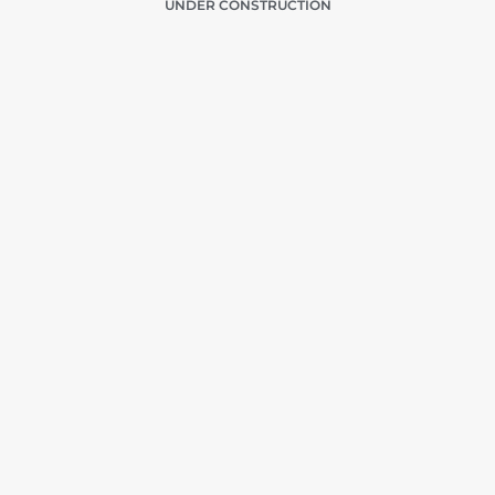
UNDER CONSTRUCTION