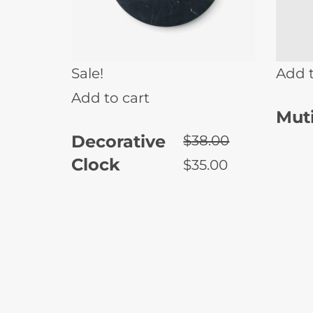
Sale!
Add t
Add to cart
Muti
Decorative
$
38.00
Clock
$
35.00