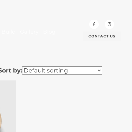
 Build
Gallery
Blog
CONTACT US
Sort by: