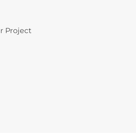
r Project