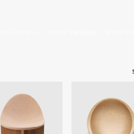
ome Designs
Inclusion Packages
Where We