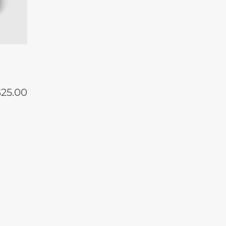
$
25.00