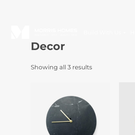
Build With Us
H
Decor
Showing all 3 results