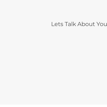
Lets Talk About You