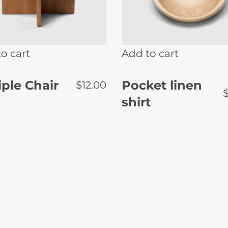
o cart
Add to cart
ple Chair
Pocket linen
$
12.00
shirt