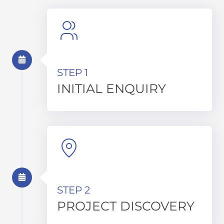
STEP 1
INITIAL ENQUIRY
STEP 2
PROJECT DISCOVERY