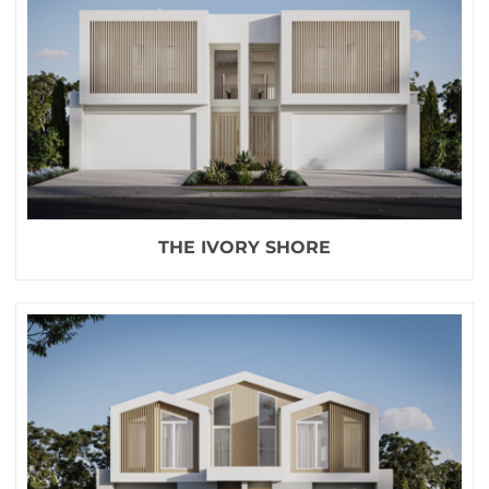
THE IVORY SHORE