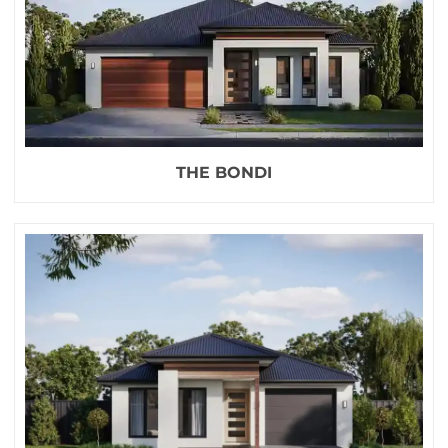
THE BONDI