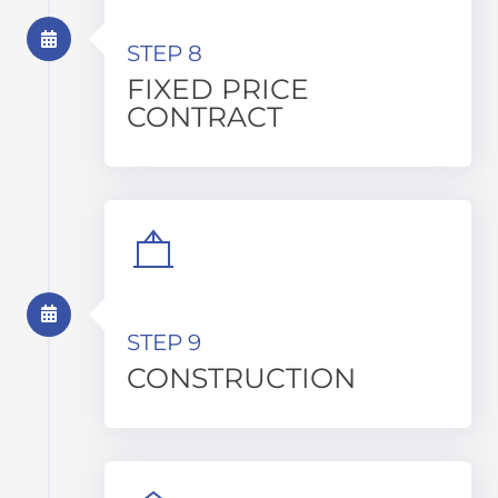
STEP 8
FIXED PRICE
CONTRACT
STEP 9
CONSTRUCTION