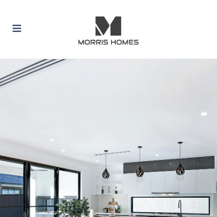
 SUBMENU (BUILD WITH US)
 SUBMENU (HOME DESIGNS)
 SUBMENU (INCLUSION PACKAGES)