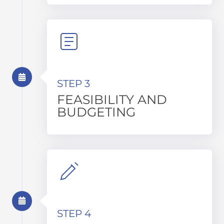
STEP 3
FEASIBILITY AND
BUDGETING
STEP 4