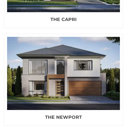
THE CAPRI
THE NEWPORT