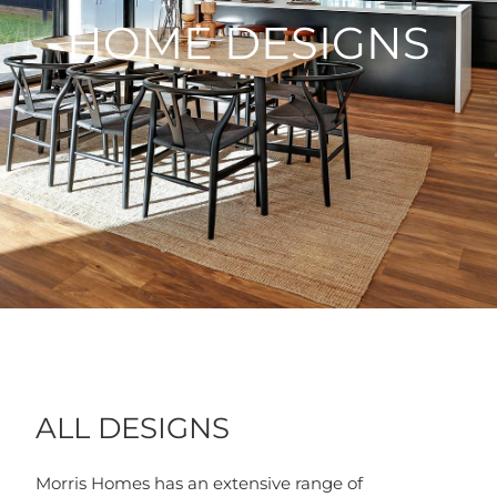
HOME DESIGNS
ALL DESIGNS
Morris Homes has an extensive range of