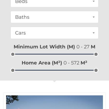
Beds
Baths
Cars
Minimum Lot Width (m)
0
-
27
M
Home Area (m²)
0
-
572
M²