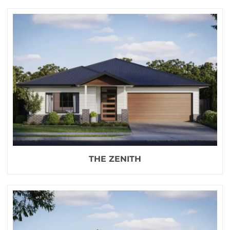
THE ZENITH