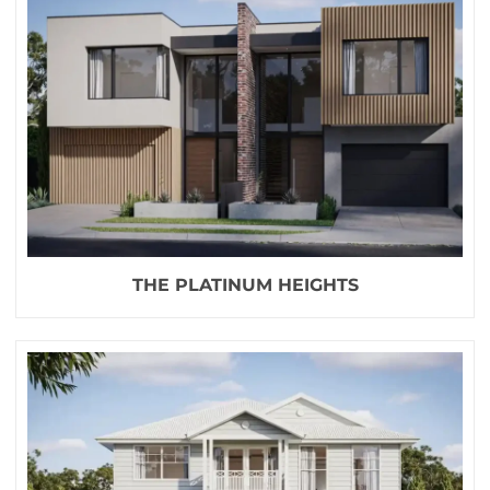
THE PLATINUM HEIGHTS