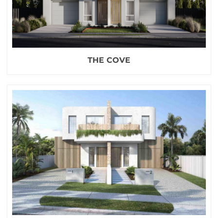
THE COVE