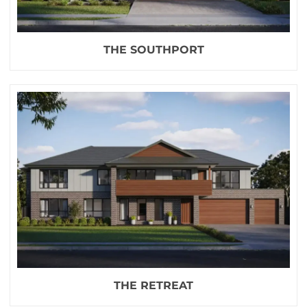
THE SOUTHPORT
THE RETREAT