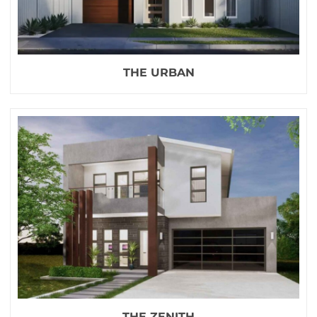
THE URBAN
THE ZENITH