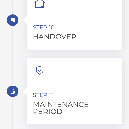
STEP 10
HANDOVER
STEP 11
MAINTENANCE
PERIOD