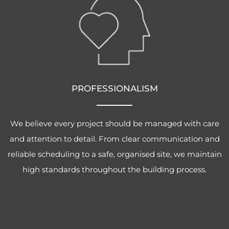
PROFESSIONALISM
We believe every project should be managed with care
and attention to detail. From clear communication and
reliable scheduling to a safe, organised site, we maintain
high standards throughout the building process.