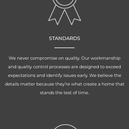
STANDARDS
We never compromise on quality. Our workmanship
and quality control processes are designed to exceed
expectations and identify issues early. We believe the
details matter because they’re what create a home that
stands the test of time.