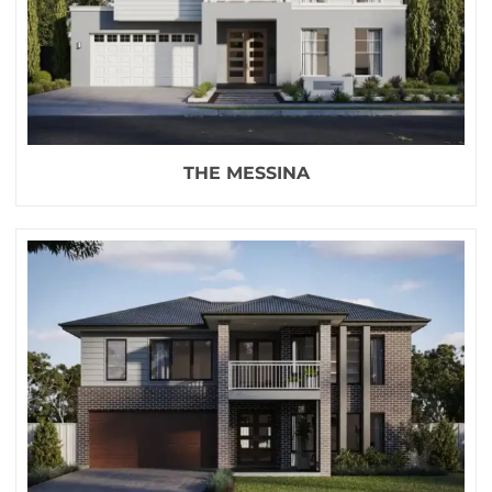
THE MESSINA