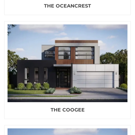
THE OCEANCREST
THE COOGEE