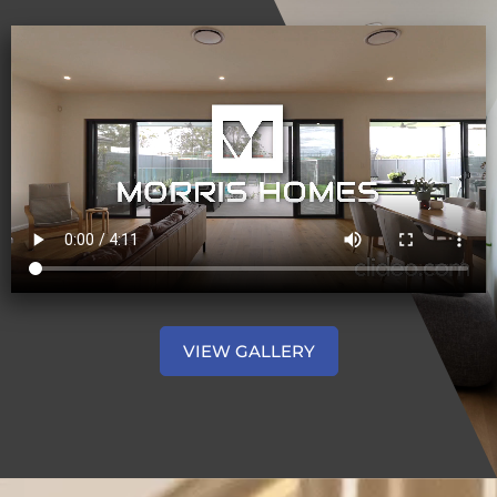
VIEW GALLERY