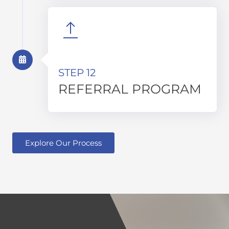
STEP 12
REFERRAL PROGRAM
Explore Our Process