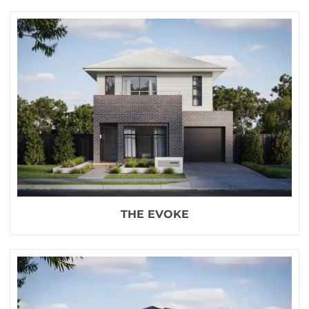
THE EVOKE