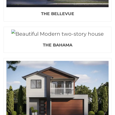
THE BELLEVUE
THE BAHAMA