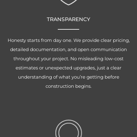
TRANSPARENCY
Honesty starts from day one. We provide clear pricing,
detailed documentation, and open communication
throughout your project. No misleading low-cost
estimates or unexpected upgrades, just a clear
understanding of what you’re getting before
construction begins.