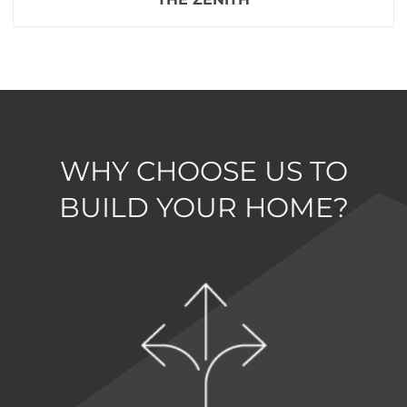
WHY CHOOSE US TO
BUILD YOUR HOME?