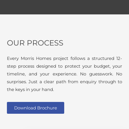
OUR PROCESS
Every Morris Homes project follows a structured 12-
step process designed to protect your budget, your
timeline, and your experience. No guesswork. No
surprises. Just a clear path from enquiry through to
the keys in your hand.
Download Brochure