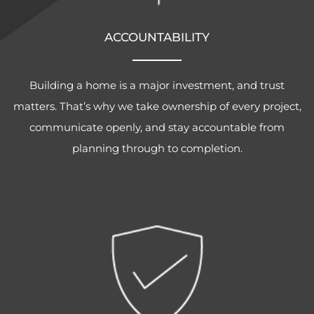
ACCOUNTABILITY
Building a home is a major investment, and trust
matters. That’s why we take ownership of every project,
communicate openly, and stay accountable from
planning through to completion.