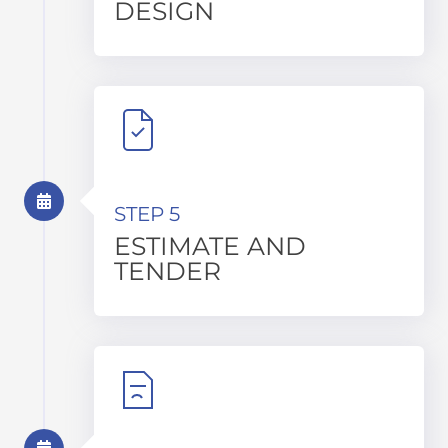
DESIGN
STEP 5
ESTIMATE AND
TENDER