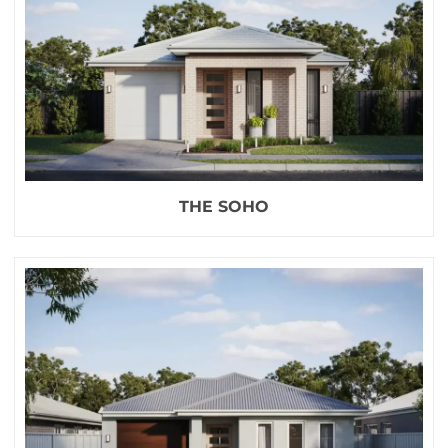
THE SOHO