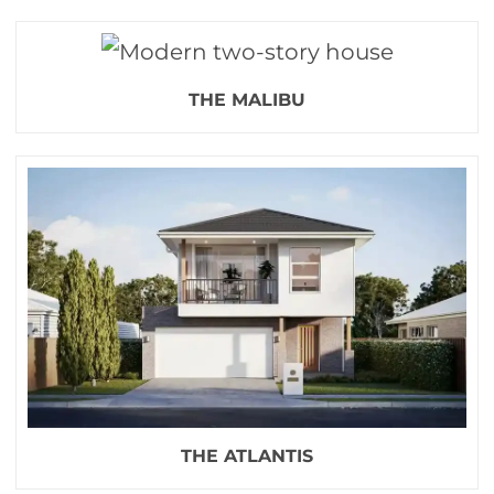
THE MALIBU
THE ATLANTIS