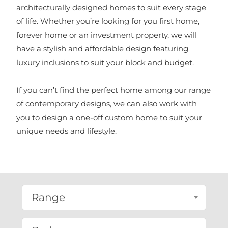
architecturally designed homes to suit every stage
of life. Whether you’re looking for you first home,
forever home or an investment property, we will
have a stylish and affordable design featuring
luxury inclusions to suit your block and budget.
If you can’t find the perfect home among our range
of contemporary designs, we can also work with
you to design a one-off custom home to suit your
unique needs and lifestyle.
Range