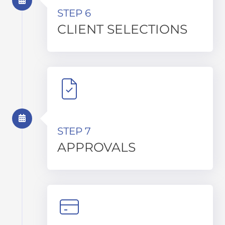
STEP 6
CLIENT SELECTIONS
STEP 7
APPROVALS