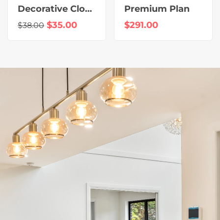
Decorative Clock
Premium Plan
$
35.00
$
291.00
$
38.00