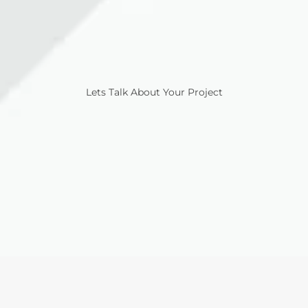
Lets Talk About Your Project