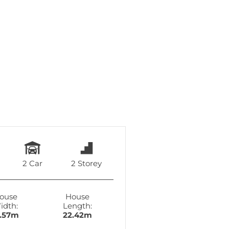
2 Car
2 Storey
ouse
House
idth:
Length:
6.57m
22.42m