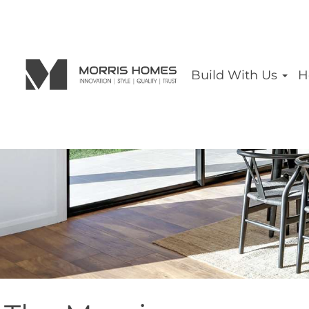
Build With Us
H
THE 