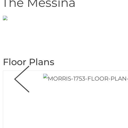
The Messina
Floor Plans