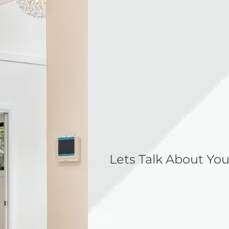
Lets Talk About You