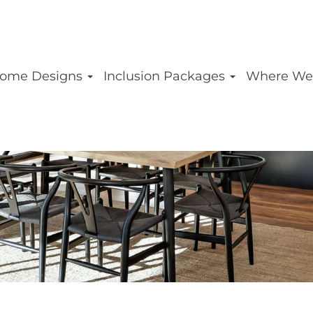
ome Designs
Inclusion Packages
Where We
MESSINA HOME D