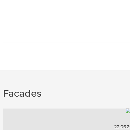
Facades
22.06.