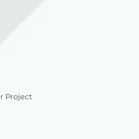
r Project