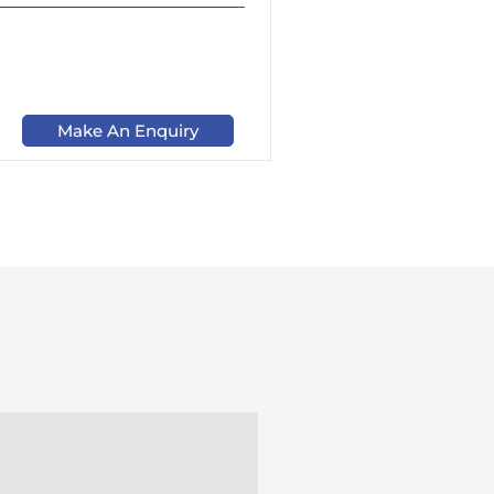
Make An Enquiry