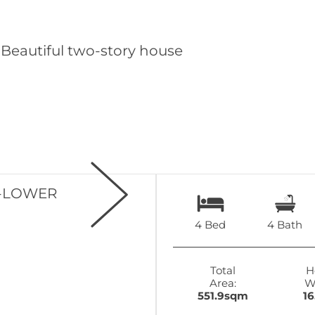
4 Bed
4 Bath
Total
H
Area:
W
551.9sqm
1