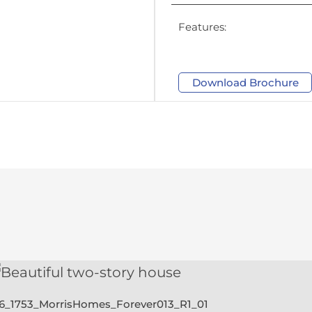
Features:
Download Brochure
28_1753_MorrisHomes_Forever013_R2_01