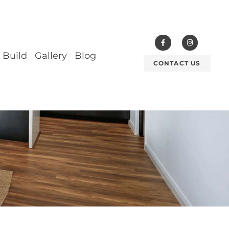
 Build
Gallery
Blog
CONTACT US
ESIGN