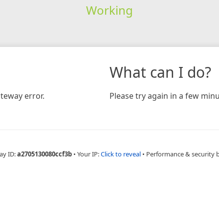
Working
What can I do?
teway error.
Please try again in a few minu
ay ID:
a2705130080ccf3b
•
Your IP:
Click to reveal
•
Performance & security 