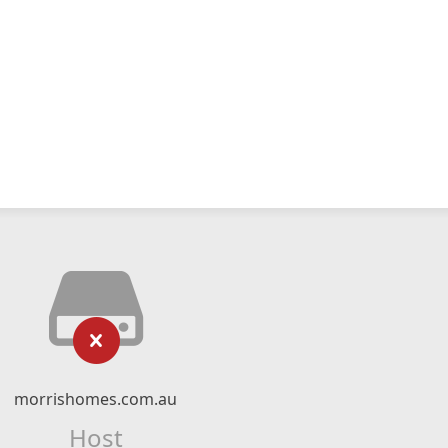
morrishomes.com.au
Host