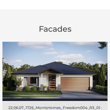
Facades
22.06.07_1726_MorrisHomes_Freedom004_R3_01-