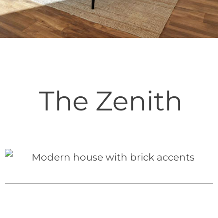
The Zenith