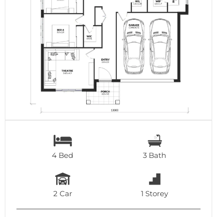
4 Bed
3 Bath
2 Car
1 Storey