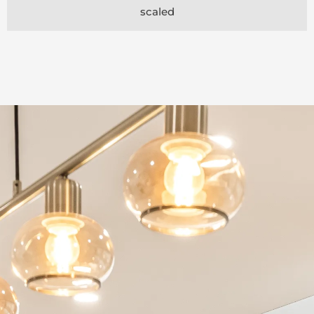
scaled