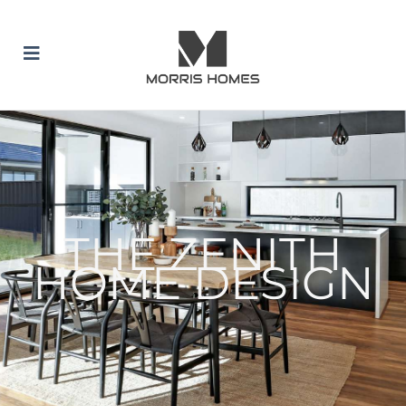
 SUBMENU (BUILD WITH US)
 SUBMENU (HOME DESIGNS)
 SUBMENU (INCLUSION PACKAGES)
THE ZENITH
HOME DESIGN