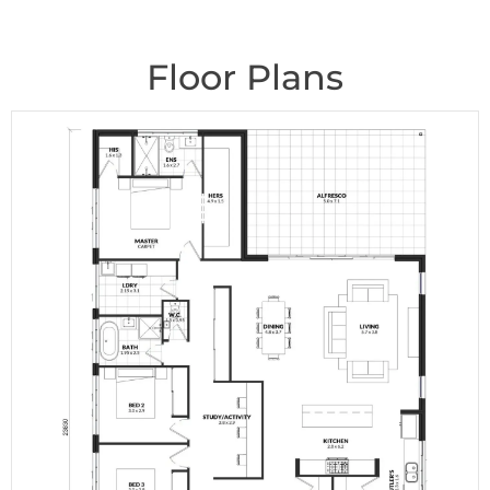
Floor Plans