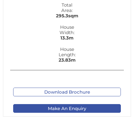
Total
Area:
295.3sqm
House
Width:
13.3m
House
Length:
23.83m
Download Brochure
Make An Enquiry