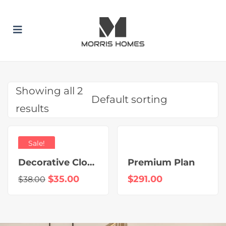
 SUBMENU (BUILD WITH US)
 SUBMENU (HOME DESIGNS)
 SUBMENU (INCLUSION PACKAGES)
Showing all 2
results
Sale!
Decorative Clock
Premium Plan
$
35.00
$
291.00
$
38.00