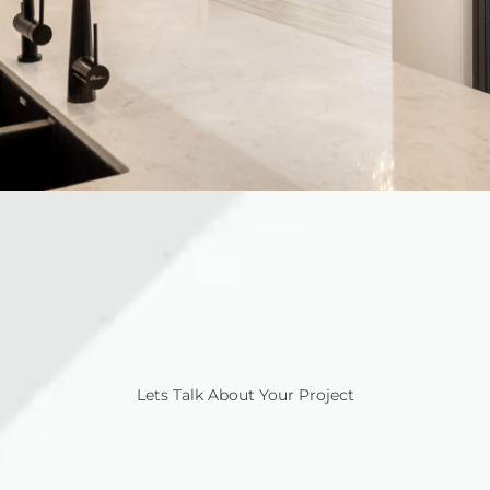
Lets Talk About Your Project