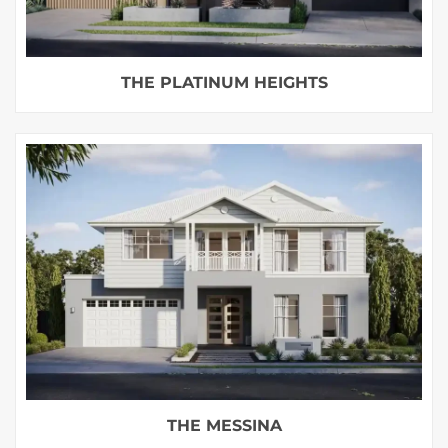
THE PLATINUM HEIGHTS
THE MESSINA