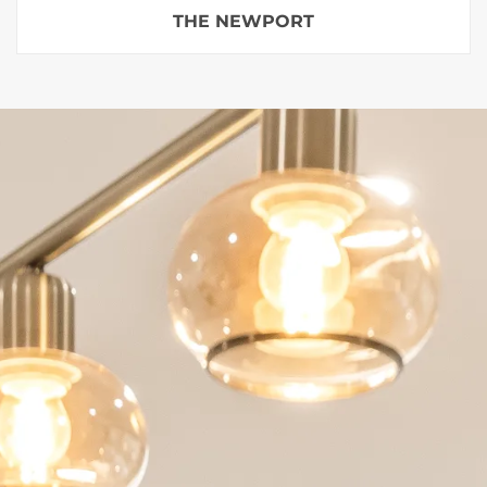
THE NEWPORT