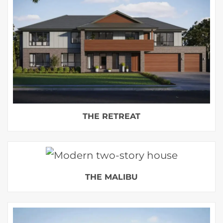
THE RETREAT
THE MALIBU