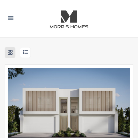
 SUBMENU (BUILD WITH US)
 SUBMENU (HOME DESIGNS)
 SUBMENU (INCLUSION PACKAGES)