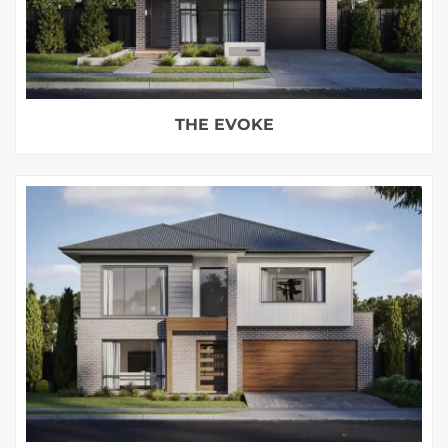
THE EVOKE