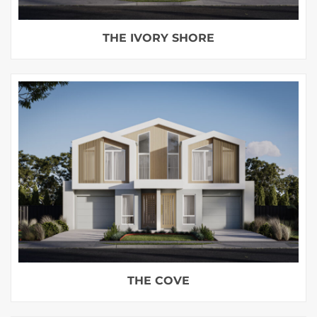
THE IVORY SHORE
THE COVE