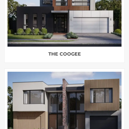
THE COOGEE