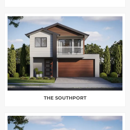
THE SOUTHPORT