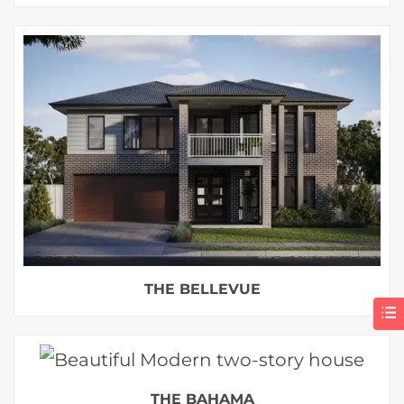
THE BELLEVUE
THE BAHAMA