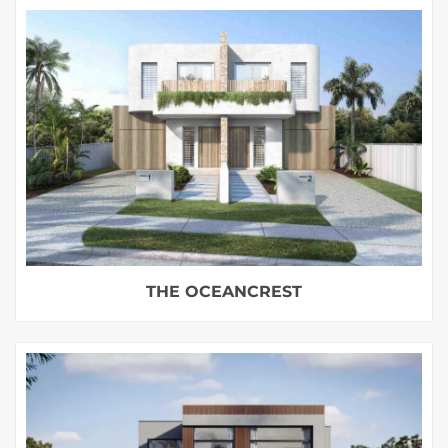
THE OCEANCREST