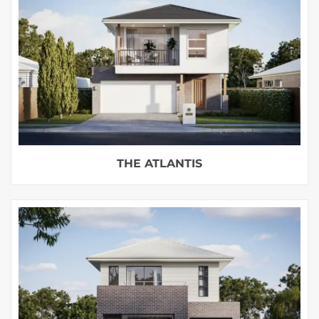
THE ATLANTIS