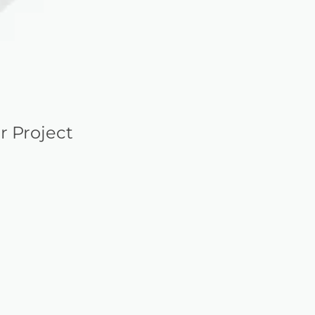
r Project