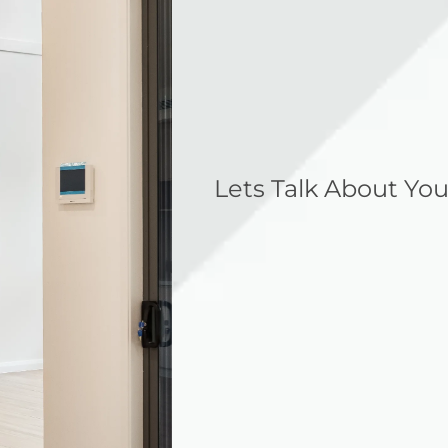
Lets Talk About You