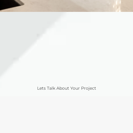
Lets Talk About Your Project